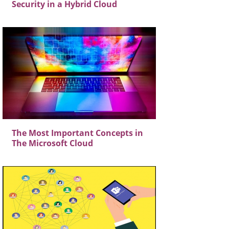
Security in a Hybrid Cloud
The Most Important Concepts in
The Microsoft Cloud