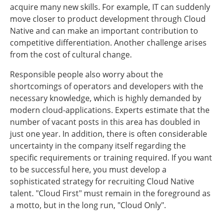
acquire many new skills. For example, IT can suddenly
move closer to product development through Cloud
Native and can make an important contribution to
competitive differentiation. Another challenge arises
from the cost of cultural change.
Responsible people also worry about the
shortcomings of operators and developers with the
necessary knowledge, which is highly demanded by
modern cloud-applications. Experts estimate that the
number of vacant posts in this area has doubled in
just one year. In addition, there is often considerable
uncertainty in the company itself regarding the
specific requirements or training required. If you want
to be successful here, you must develop a
sophisticated strategy for recruiting Cloud Native
talent. "Cloud First" must remain in the foreground as
a motto, but in the long run, "Cloud Only".