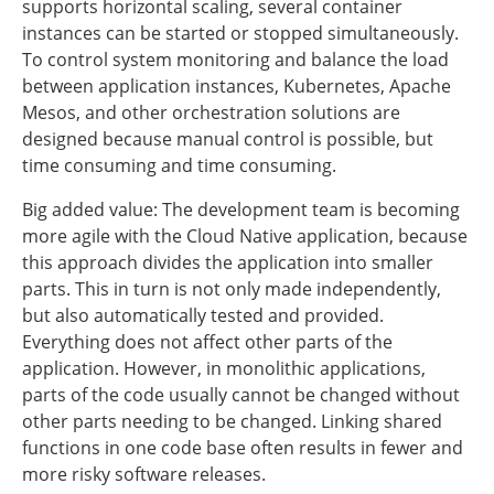
supports horizontal scaling, several container
instances can be started or stopped simultaneously.
To control system monitoring and balance the load
between application instances, Kubernetes, Apache
Mesos, and other orchestration solutions are
designed because manual control is possible, but
time consuming and time consuming.
Big added value: The development team is becoming
more agile with the Cloud Native application, because
this approach divides the application into smaller
parts. This in turn is not only made independently,
but also automatically tested and provided.
Everything does not affect other parts of the
application. However, in monolithic applications,
parts of the code usually cannot be changed without
other parts needing to be changed. Linking shared
functions in one code base often results in fewer and
more risky software releases.