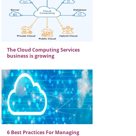
The Cloud Computing Services
business is growing
6 Best Practices For Managing