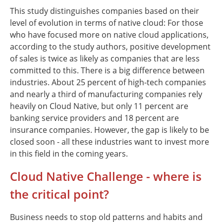
This study distinguishes companies based on their
level of evolution in terms of native cloud: For those
who have focused more on native cloud applications,
according to the study authors, positive development
of sales is twice as likely as companies that are less
committed to this. There is a big difference between
industries. About 25 percent of high-tech companies
and nearly a third of manufacturing companies rely
heavily on Cloud Native, but only 11 percent are
banking service providers and 18 percent are
insurance companies. However, the gap is likely to be
closed soon - all these industries want to invest more
in this field in the coming years.
Cloud Native Challenge - where is
the critical point?
Business needs to stop old patterns and habits and