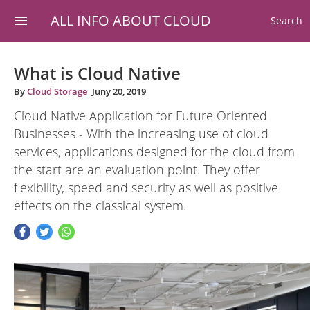
ALL INFO ABOUT CLOUD
Search
What is Cloud Native
By
Cloud Storage
Juny 20, 2019
Cloud Native Application for Future Oriented
Businesses - With the increasing use of cloud
services, applications designed for the cloud from
the start are an evaluation point. They offer
flexibility, speed and security as well as positive
effects on the classical system.