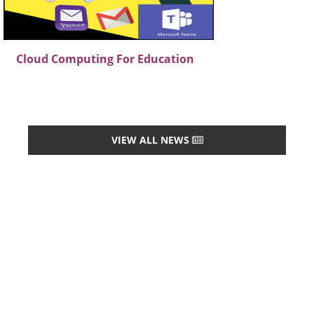
Cloud Computing For Education
VIEW ALL NEWS