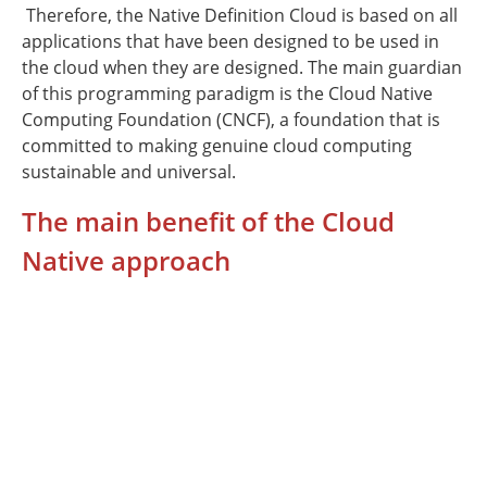
Therefore, the Native Definition Cloud is based on all
applications that have been designed to be used in
the cloud when they are designed. The main guardian
of this programming paradigm is the Cloud Native
Computing Foundation (CNCF), a foundation that is
committed to making genuine cloud computing
sustainable and universal.
The main benefit of the Cloud
Native approach