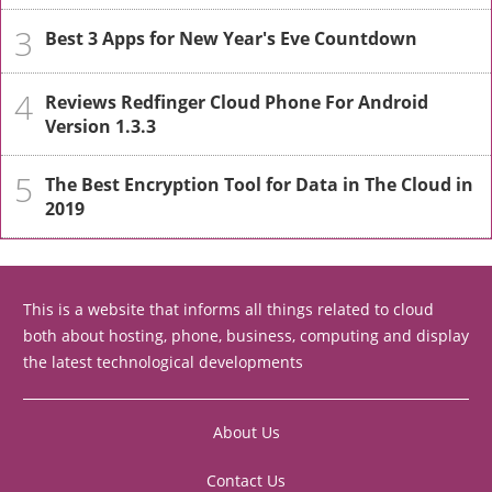
3
Best 3 Apps for New Year's Eve Countdown
4
Reviews Redfinger Cloud Phone For Android
Version 1.3.3
5
The Best Encryption Tool for Data in The Cloud in
2019
This is a website that informs all things related to cloud
both about hosting, phone, business, computing and display
the latest technological developments
About Us
Contact Us