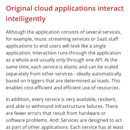
Original cloud applications interact
intelligently
Although the application consists of several services,
for example, music streaming services or SaaS staff
applications to end users will look like a single
application. Interaction runs through the application
as a whole and usually only through one API. At the
same time, each service is elastic and can be scaled
separately from other services - ideally automatically
based on triggers that are determined as loads. This
enables cost-efficient and efficient use of resources.
In addition, every service is very available, resilient,
and able to withstand infrastructure failures. There
are fewer errors that result from hardware or
software problems. And: Services are designed to act
as part of other applications. Each service has at least