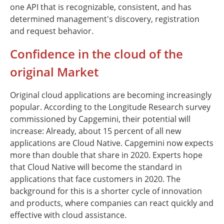
one API that is recognizable, consistent, and has
determined management's discovery, registration
and request behavior.
Confidence in the cloud of the
original Market
Original cloud applications are becoming increasingly
popular. According to the Longitude Research survey
commissioned by Capgemini, their potential will
increase: Already, about 15 percent of all new
applications are Cloud Native. Capgemini now expects
more than double that share in 2020. Experts hope
that Cloud Native will become the standard in
applications that face customers in 2020. The
background for this is a shorter cycle of innovation
and products, where companies can react quickly and
effective with cloud assistance.