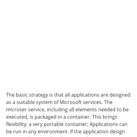
The basic strategy is that all applications are designed
as a suitable system of Microsoft services. The
microser service, including all elements needed to be
executed, is packaged in a container. This brings
flexibility: a very portable container; Applications can
be run in any environment. If the application design