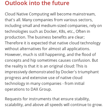
Outlook into the future
Cloud Native Computing will become mainstream,
that's all. Many companies from various sectors,
including small and medium-sized companies, rely on
technologies such as Docker, K8s, etc., Often in
production. The business benefits are clear;
Therefore it is expected that native cloud technology
without alternatives for almost all applications.
However, much is still happening, and the flood of
concepts and hip sometimes causes confusion. But
the reality is that it is an original cloud: This is
impressively demonstrated by Docker's triumphant
progress and extensive use of native cloud
technology in many companies - from initial
operations to DAX Group.
Requests for instruments that ensure stability,
scalability, and above all speeds will continue to grow.