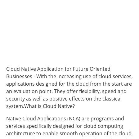
Cloud Native Application for Future Oriented
Businesses - With the increasing use of cloud services,
applications designed for the cloud from the start are
an evaluation point. They offer flexibility, speed and
security as well as positive effects on the classical
system.What is Cloud Native?
Native Cloud Applications (NCA) are programs and
services specifically designed for cloud computing
architecture to enable smooth operation of the cloud.