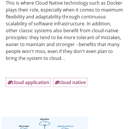
This is where Cloud Native technology such as Docker
plays their role, especially when it comes to maximum
flexibility and adaptability through continuous
scalability of software infrastructure. In addition,
other classic systems also benefit from cloud-native
principles: they tend to be more tolerant of mistakes,
easier to maintain and stronger - benefits that many
people won't miss, even if they don't even plan to
bring the system to cloud. .
cloud application
cloud native