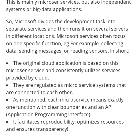
This is mainly microser services, but also independent
systems or big-data applications.
So, Microsoft divides the development task into
separate services and then runs it on several servers
in different locations. Microsoft services often focus
on one specific function, eg For example, collecting
data, sending messages, or reading sensors. In short:
The original cloud application is based on this
microser service and consistently utilizes services
provided by cloud.
They are regulated as micro service systems that
are connected to each other.
As mentioned, each microservice means exactly
one function with clear boundaries and an API
(Application Programming Interface).
It facilitates reproducibility, optimizes resources
and ensures transparency!