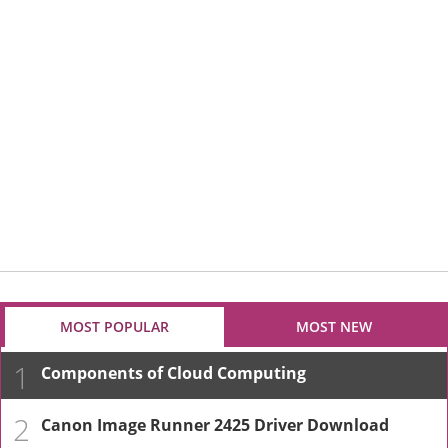
MOST POPULAR
MOST NEW
1
Components of Cloud Computing
2
Canon Image Runner 2425 Driver Download