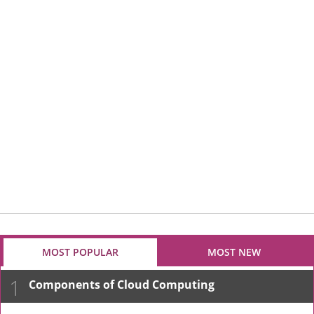
MOST POPULAR
MOST NEW
1
Components of Cloud Computing