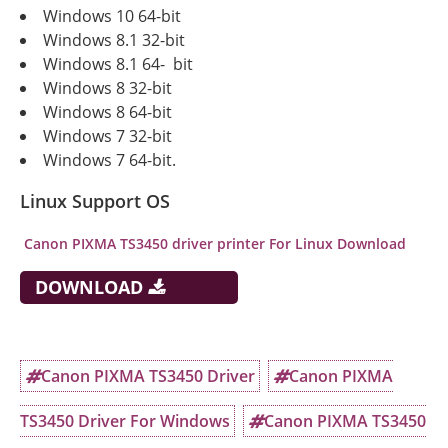
Windows 10 64-bit
Windows 8.1 32-bit
Windows 8.1 64- bit
Windows 8 32-bit
Windows 8 64-bit
Windows 7 32-bit
Windows 7 64-bit.
Linux Support OS
Canon PIXMA TS3450
driver printer For Linux Download
DOWNLOAD
Canon PIXMA TS3450 Driver
Canon PIXMA
TS3450 Driver For Windows
Canon PIXMA TS3450