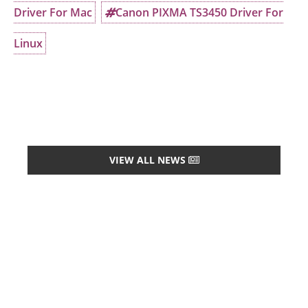
Driver For Mac
Canon PIXMA TS3450 Driver For
Linux
VIEW ALL NEWS