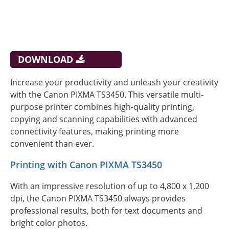
DOWNLOAD
Increase your productivity and unleash your creativity
with the Canon PIXMA TS3450. This versatile multi-
purpose printer combines high-quality printing,
copying and scanning capabilities with advanced
connectivity features, making printing more
convenient than ever.
Printing with Canon PIXMA TS3450
With an impressive resolution of up to 4,800 x 1,200
dpi, the Canon PIXMA TS3450 always provides
professional results, both for text documents and
bright color photos.