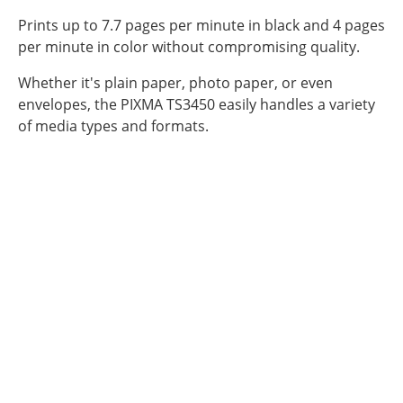
Prints up to 7.7 pages per minute in black and 4 pages
per minute in color without compromising quality.
Whether it's plain paper, photo paper, or even
envelopes, the PIXMA TS3450 easily handles a variety
of media types and formats.