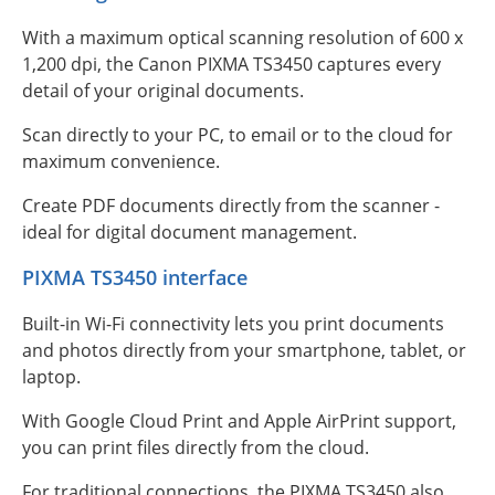
With a maximum optical scanning resolution of 600 x
1,200 dpi, the Canon PIXMA TS3450 captures every
detail of your original documents.
Scan directly to your PC, to email or to the cloud for
maximum convenience.
Create PDF documents directly from the scanner -
ideal for digital document management.
PIXMA TS3450 interface
Built-in Wi-Fi connectivity lets you print documents
and photos directly from your smartphone, tablet, or
laptop.
With Google Cloud Print and Apple AirPrint support,
you can print files directly from the cloud.
For traditional connections, the PIXMA TS3450 also