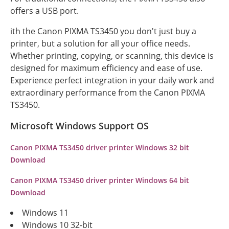
offers a USB port.
ith the Canon PIXMA TS3450 you don't just buy a
printer, but a solution for all your office needs.
Whether printing, copying, or scanning, this device is
designed for maximum efficiency and ease of use.
Experience perfect integration in your daily work and
extraordinary performance from the Canon PIXMA
TS3450.
Microsoft Windows Support OS
Canon PIXMA TS3450 driver printer Windows 32 bit
Download
Canon PIXMA TS3450 driver printer Windows 64 bit
Download
Windows 11
Windows 10 32-bit