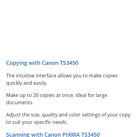
Copying with Canon TS3450
The intuitive interface allows you to make copies
quickly and easily.
Make up to 20 copies at once, ideal for large
documents.
Adjust the size, quality and color settings of your copy
to suit your specific needs.
Scanning with Canon PIXMA TS3450