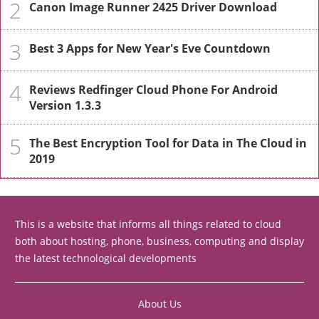
2
Canon Image Runner 2425 Driver Download
3
Best 3 Apps for New Year's Eve Countdown
4
Reviews Redfinger Cloud Phone For Android
Version 1.3.3
5
The Best Encryption Tool for Data in The Cloud in
2019
This is a website that informs all things related to cloud
both about hosting, phone, business, computing and display
the latest technological developments
About Us