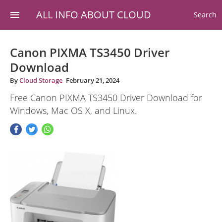
ALL INFO ABOUT CLOUD
Search
Canon PIXMA TS3450 Driver
Download
By
Cloud Storage
February 21, 2024
Free Canon PIXMA TS3450 Driver Download for
Windows, Mac OS X, and Linux.