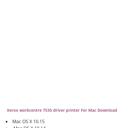
Xerox workcentre 7535
driver printer For Mac Download
Mac OS X 10.15