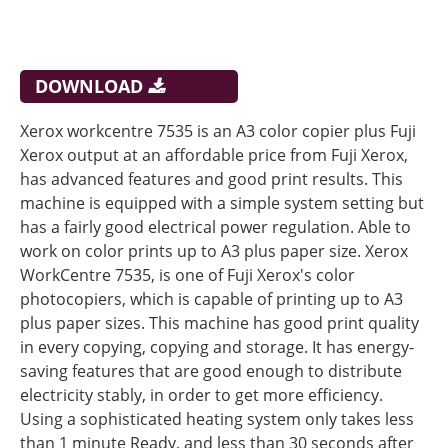
DOWNLOAD
Xerox workcentre 7535 is an A3 color copier plus Fuji
Xerox output at an affordable price from Fuji Xerox,
has advanced features and good print results. This
machine is equipped with a simple system setting but
has a fairly good electrical power regulation. Able to
work on color prints up to A3 plus paper size. Xerox
WorkCentre 7535, is one of Fuji Xerox's color
photocopiers, which is capable of printing up to A3
plus paper sizes. This machine has good print quality
in every copying, copying and storage. It has energy-
saving features that are good enough to distribute
electricity stably, in order to get more efficiency.
Using a sophisticated heating system only takes less
than 1 minute Ready, and less than 30 seconds after