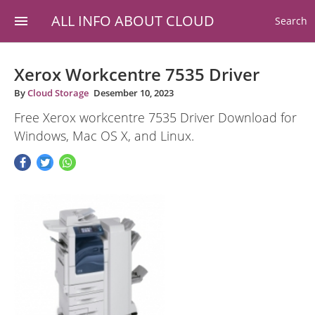
ALL INFO ABOUT CLOUD
Search
Xerox Workcentre 7535 Driver
By
Cloud Storage
Desember 10, 2023
Free Xerox workcentre 7535 Driver Download for
Windows, Mac OS X, and Linux.