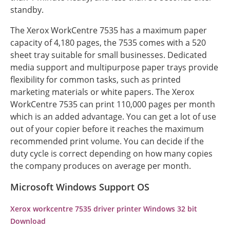
standby.
The Xerox WorkCentre 7535 has a maximum paper
capacity of 4,180 pages, the 7535 comes with a 520
sheet tray suitable for small businesses. Dedicated
media support and multipurpose paper trays provide
flexibility for common tasks, such as printed
marketing materials or white papers. The Xerox
WorkCentre 7535 can print 110,000 pages per month
which is an added advantage. You can get a lot of use
out of your copier before it reaches the maximum
recommended print volume. You can decide if the
duty cycle is correct depending on how many copies
the company produces on average per month.
Microsoft Windows Support OS
Xerox workcentre 7535 driver printer Windows 32 bit
Download