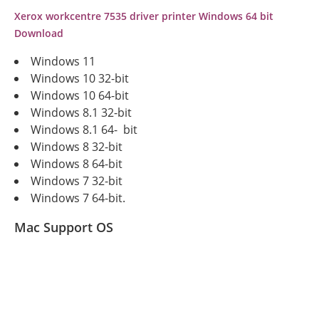
Xerox workcentre 7535 driver printer Windows 64 bit
Download
Windows 11
Windows 10 32-bit
Windows 10 64-bit
Windows 8.1 32-bit
Windows 8.1 64- bit
Windows 8 32-bit
Windows 8 64-bit
Windows 7 32-bit
Windows 7 64-bit.
Mac Support OS