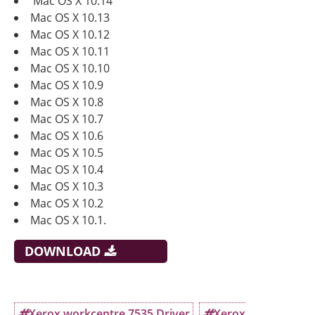
Mac OS X 10.14
Mac OS X 10.13
Mac OS X 10.12
Mac OS X 10.11
Mac OS X 10.10
Mac OS X 10.9
Mac OS X 10.8
Mac OS X 10.7
Mac OS X 10.6
Mac OS X 10.5
Mac OS X 10.4
Mac OS X 10.3
Mac OS X 10.2
Mac OS X 10.1.
DOWNLOAD
Xerox workcentre 7535 Driver
Xerox