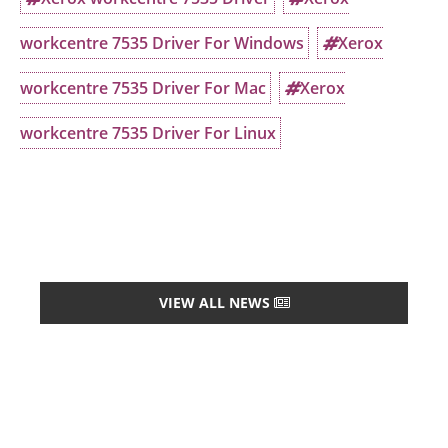
workcentre 7535 Driver For Windows
Xerox
workcentre 7535 Driver For Mac
Xerox
workcentre 7535 Driver For Linux
VIEW ALL NEWS