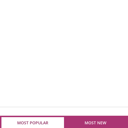
MOST POPULAR
MOST NEW