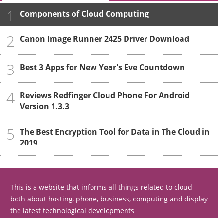
1
Components of Cloud Computing
2
Canon Image Runner 2425 Driver Download
3
Best 3 Apps for New Year's Eve Countdown
4
Reviews Redfinger Cloud Phone For Android
Version 1.3.3
5
The Best Encryption Tool for Data in The Cloud in
2019
This is a website that informs all things related to cloud
both about hosting, phone, business, computing and display
the latest technological developments