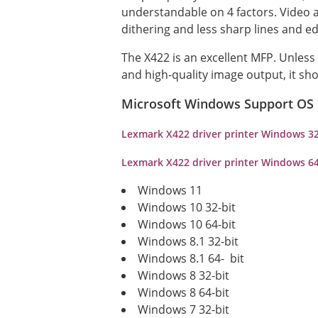
understandable on 4 factors. Video a
dithering and less sharp lines and ed
The X422 is an excellent MFP. Unles
and high-quality image output, it sho
Microsoft Windows Support OS
Lexmark X422 driver printer Windows 3
Lexmark X422 driver printer Windows 6
Windows 11
Windows 10 32-bit
Windows 10 64-bit
Windows 8.1 32-bit
Windows 8.1 64- bit
Windows 8 32-bit
Windows 8 64-bit
Windows 7 32-bit