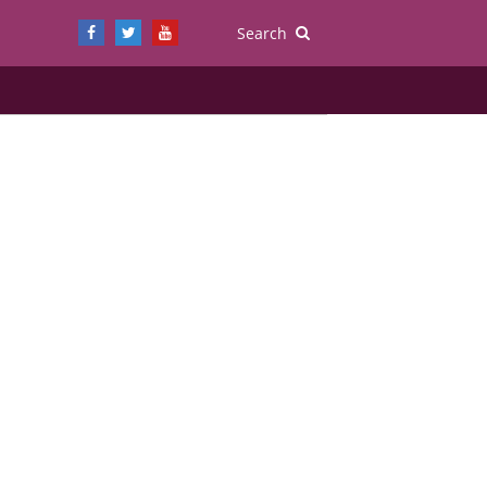
Search