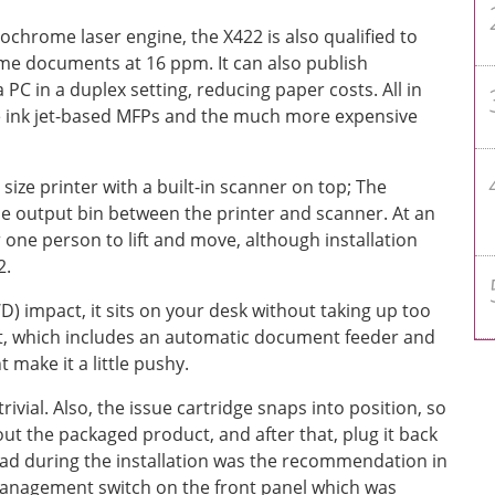
chrome laser engine, the X422 is also qualified to
 documents at 16 ppm. It can also publish
 PC in a duplex setting, reducing paper costs. All in
the ink jet-based MFPs and the much more expensive
ize printer with a built-in scanner on top; The
he output bin between the printer and scanner. At an
r one person to lift and move, although installation
2.
D) impact, it sits on your desk without taking up too
ht, which includes an automatic document feeder and
t make it a little pushy.
rivial. Also, the issue cartridge snaps into position, so
 out the packaged product, and after that, plug it back
had during the installation was the recommendation in
 management switch on the front panel which was