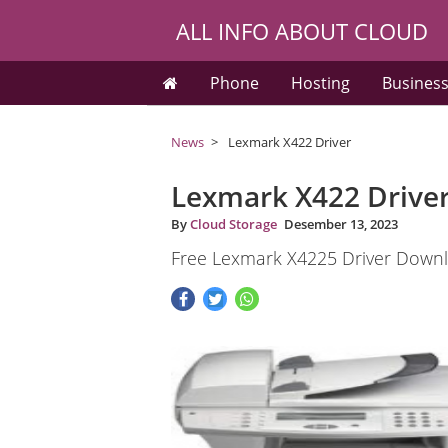
ALL INFO ABOUT CLOUD
Phone
Hosting
Busines
News
Lexmark X422 Driver
Lexmark X422 Drive
By
Cloud Storage
Desember 13, 2023
Free Lexmark X4225 Driver Downl