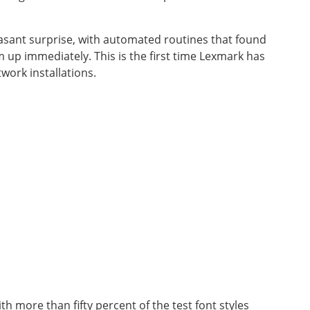
asant surprise, with automated routines that found
 up immediately. This is the first time Lexmark has
ork installations.
ith more than fifty percent of the test font styles