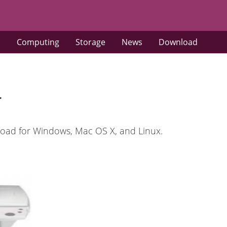
s
Computing
Storage
News
Download
r
oad for Windows, Mac OS X, and Linux.