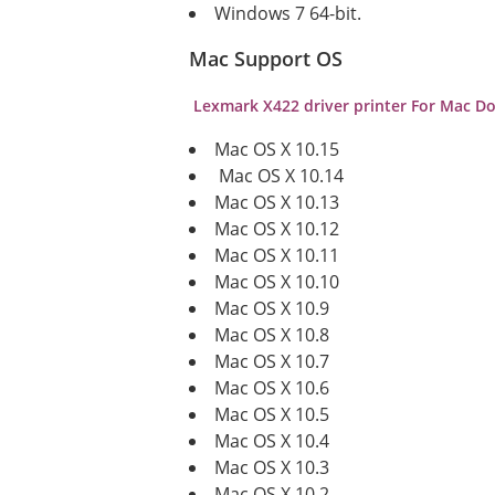
Windows 7 64-bit.
Mac Support OS
Lexmark X422
driver printer For Mac 
Mac OS X 10.15
Mac OS X 10.14
Mac OS X 10.13
Mac OS X 10.12
Mac OS X 10.11
Mac OS X 10.10
Mac OS X 10.9
Mac OS X 10.8
Mac OS X 10.7
Mac OS X 10.6
Mac OS X 10.5
Mac OS X 10.4
Mac OS X 10.3
Mac OS X 10.2