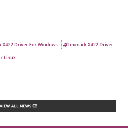
 X422 Driver For Windows
Lexmark X422 Driver
r Linux
VIEW ALL NEWS