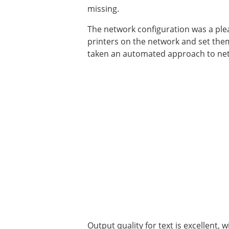
missing.
The network configuration was a ple
printers on the network and set them
taken an automated approach to netw
Output quality for text is excellent, w