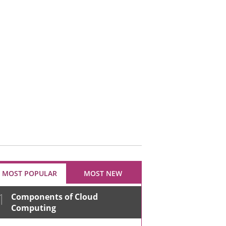
MOST POPULAR
MOST NEW
1
Components of Cloud
Computing