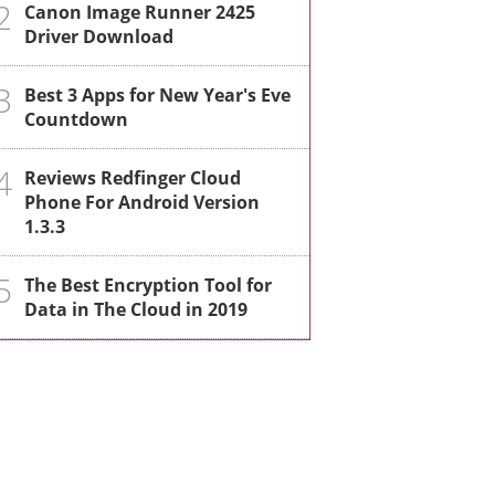
2
Canon Image Runner 2425
Driver Download
3
Best 3 Apps for New Year's Eve
Countdown
4
Reviews Redfinger Cloud
Phone For Android Version
1.3.3
5
The Best Encryption Tool for
Data in The Cloud in 2019