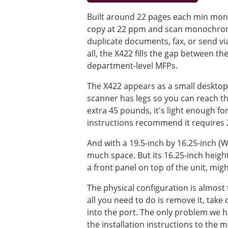
Built around 22 pages each min mono
copy at 22 ppm and scan monochrome
duplicate documents, fax, or send via
all, the X422 fills the gap between 
department-level MFPs.
The X422 appears as a small desktop s
scanner has legs so you can reach t
extra 45 pounds, it's light enough fo
instructions recommend it requires 
And with a 19.5-inch by 16.25-inch (W
much space. But its 16.25-inch heig
a front panel on top of the unit, migh
The physical configuration is almost t
all you need to do is remove it, take
into the port. The only problem we 
the installation instructions to the