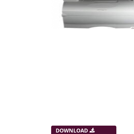
DOWNLOAD