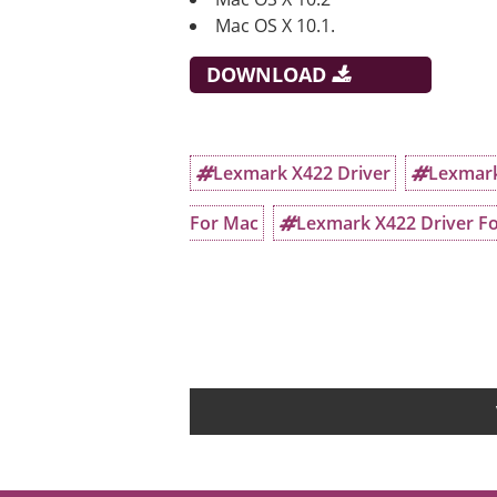
Mac OS X 10.1.
DOWNLOAD
Lexmark X422 Driver
Lexmark
For Mac
Lexmark X422 Driver Fo