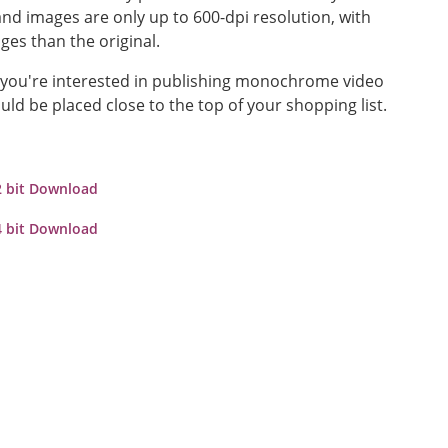
nd images are only up to 600-dpi resolution, with
ges than the original.
s you're interested in publishing monochrome video
uld be placed close to the top of your shopping list.
2 bit Download
4 bit Download