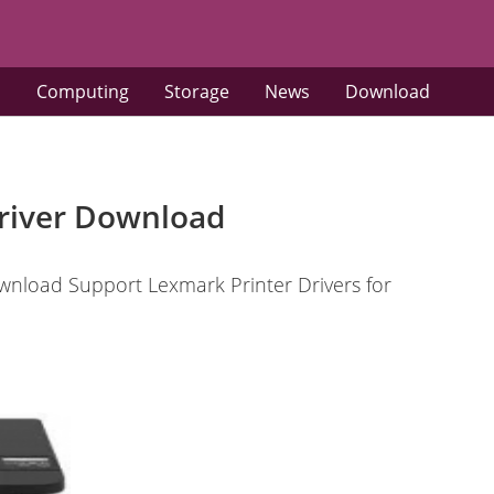
s
Computing
Storage
News
Download
river Download
nload Support Lexmark Printer Drivers for