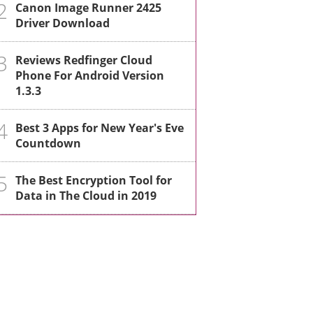
2
Canon Image Runner 2425
Driver Download
3
Reviews Redfinger Cloud
Phone For Android Version
1.3.3
4
Best 3 Apps for New Year's Eve
Countdown
5
The Best Encryption Tool for
Data in The Cloud in 2019