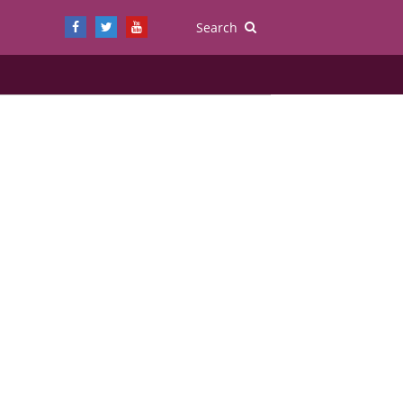
Search