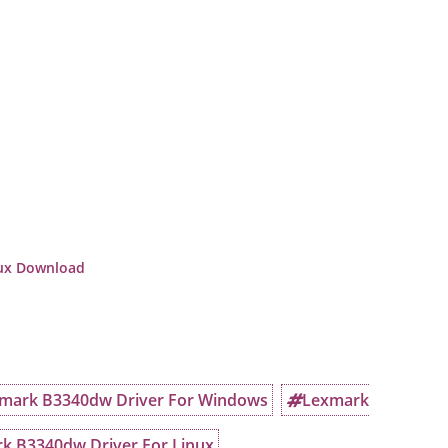
nux Download
mark B3340dw Driver For Windows
Lexmark
k B3340dw Driver For Linux