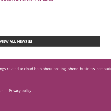
VIEW ALL NEWS
hings related to cloud both about hosting, phone, business, computi
er
Privacy policy