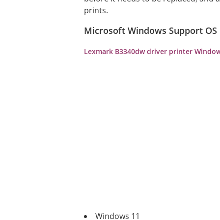
prints.
Microsoft Windows Support OS
Lexmark B3340dw driver printer Window
Windows 11