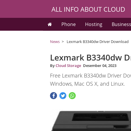
ALL INFO ABOUT CLOUD
Phone
Hosting
Busines
News
Lexmark B3340dw Driver Download
Lexmark B3340dw D
By
Cloud Storage
Desember 04, 2023
Free Lexmark B3340dw Driver Dow
Windows, Mac OS X, and Linux.