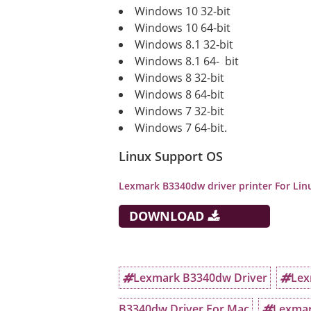
Windows 10 32-bit
Windows 10 64-bit
Windows 8.1 32-bit
Windows 8.1 64- bit
Windows 8 32-bit
Windows 8 64-bit
Windows 7 32-bit
Windows 7 64-bit.
Linux Support OS
Lexmark B3340dw
driver printer For Li
DOWNLOAD
Lexmark B3340dw Driver
Lex
B3340dw Driver For Mac
Lexmar