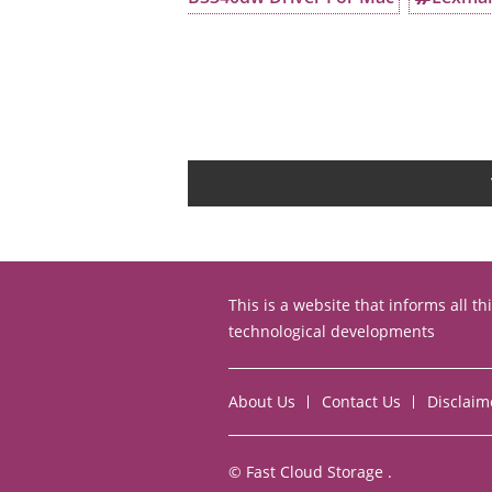
This is a website that informs all t
technological developments
About Us
Contact Us
Disclaim
©
Fast Cloud Storage
.