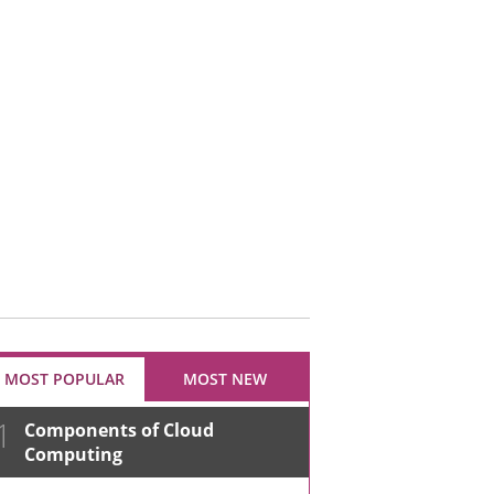
MOST POPULAR
MOST NEW
1
Components of Cloud
Computing