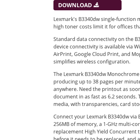
DOWNLOAD
Lexmark's B3340dw single-function m
high toner costs limit it for offices
Standard data connectivity on the B3
device connectivity is available via W
AirPrint, Google Cloud Print, and Mo
simplifies wireless configuration.
The Lexmark B3340dw Monochrome Las
producing up to 38 pages per minute. 
anywhere. Need the printout as soon a
document in as fast as 6.2 seconds. 
media, with transparencies, card sto
Connect your Lexmark B3340dw via Et
256MB of memory, a 1-GHz multi-core
replacement High Yield Concurrent to
before it needs to be replaced, and a