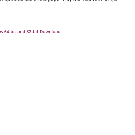
s 64-bit and 32-bit Download