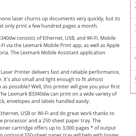
ono laser churns up documents very quickly, but its
 that only print a few hundred pages a month.
340dw consists of Ethernet, USB, and Wi-Fi. Mobile
i-Fi via the Lexmark Mobile Print app, as well as Apple
pria. The Lexmark Mobile Assistant application
er Printer delivers fast and reliable performance,
It's also small and light enough to fit almost
s possible? Well, this printer will give you your first
The Lexmark B3340dw can print on a wide variety of
ck, envelopes and labels handled easily.
hernet, USB or Wi-Fi and do great work thanks to
 processor and a 250 sheet paper tray. The
ner cartridge offers up to 3,000 pages * of output
n optional 550-sheet paper tray will help with longer