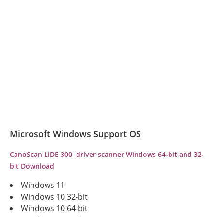
Microsoft Windows Support OS
CanoScan LiDE 300 driver scanner Windows 64-bit and 32-
bit Download
Windows 11
Windows 10 32-bit
Windows 10 64-bit