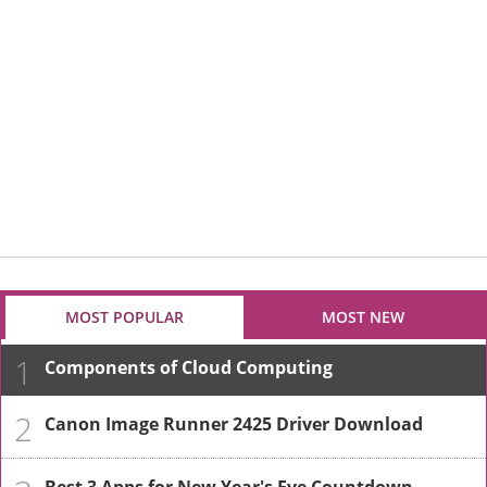
MOST POPULAR
MOST NEW
1
Components of Cloud Computing
2
Canon Image Runner 2425 Driver Download