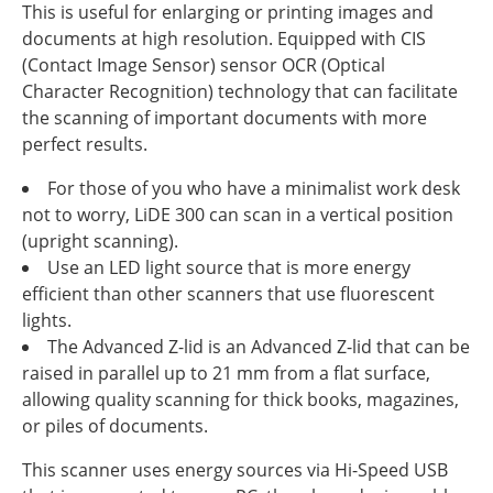
This is useful for enlarging or printing images and
documents at high resolution. Equipped with CIS
(Contact Image Sensor) sensor OCR (Optical
Character Recognition) technology that can facilitate
the scanning of important documents with more
perfect results.
For those of you who have a minimalist work desk
not to worry, LiDE 300 can scan in a vertical position
(upright scanning).
Use an LED light source that is more energy
efficient than other scanners that use fluorescent
lights.
The Advanced Z-lid is an Advanced Z-lid that can be
raised in parallel up to 21 mm from a flat surface,
allowing quality scanning for thick books, magazines,
or piles of documents.
This scanner uses energy sources via Hi-Speed USB