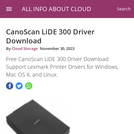
ALL INFO ABOUT CLOUD
Search
CanoScan LiDE 300 Driver
Download
By
Cloud Storage
November 30, 2023
Free CanoScan LiDE 300 Driver Download
Support Lexmark Printer Drivers for Windows,
Mac OS X, and Linux.