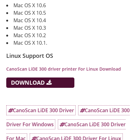
Mac OS X 10.6
Mac OS X 10.5
Mac OS X 10.4
Mac OS X 10.3
Mac OS X 10.2
Mac OS X 10.1.
Linux Support OS
CanoScan LiDE 300 driver printer For Linux Download
DOWNLOAD
CanoScan LiDE 300 Driver
CanoScan LiDE 300
Driver For Windows
CanoScan LiDE 300 Driver
For Mac
CanoScan LiDE 300 Driver For Linux