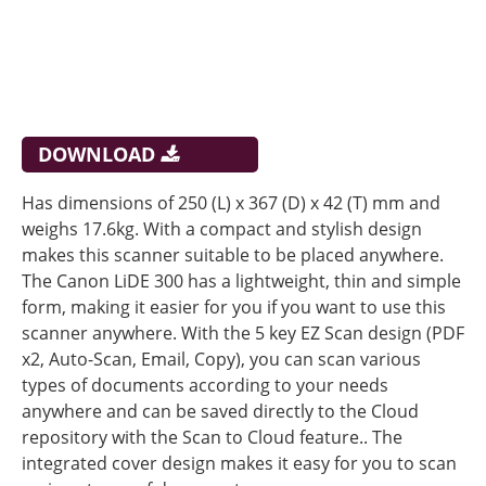
DOWNLOAD
Has dimensions of 250 (L) x 367 (D) x 42 (T) mm and
weighs 17.6kg. With a compact and stylish design
makes this scanner suitable to be placed anywhere.
The Canon LiDE 300 has a lightweight, thin and simple
form, making it easier for you if you want to use this
scanner anywhere. With the 5 key EZ Scan design (PDF
x2, Auto-Scan, Email, Copy), you can scan various
types of documents according to your needs
anywhere and can be saved directly to the Cloud
repository with the Scan to Cloud feature.. The
integrated cover design makes it easy for you to scan