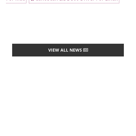
VIEW ALL NEWS