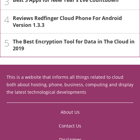
3
Best 3 Apps for New Year's Eve Countdown
4
Reviews Redfinger Cloud Phone For Android
Version 1.3.3
5
The Best Encryption Tool for Data in The Cloud in
2019
This is a website that informs all things related to cloud
both about hosting, phone, business, computing and display
the latest technological developments
About Us
Contact Us
Disclaimer