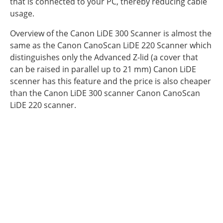
that is connected to your PC, thereby reducing cable
usage.
Overview of the Canon LiDE 300 Scanner is almost the
same as the Canon CanoScan LiDE 220 Scanner which
distinguishes only the Advanced Z-lid (a cover that
can be raised in parallel up to 21 mm) Canon LiDE
scenner has this feature and the price is also cheaper
than the Canon LiDE 300 scanner Canon CanoScan
LiDE 220 scanner.