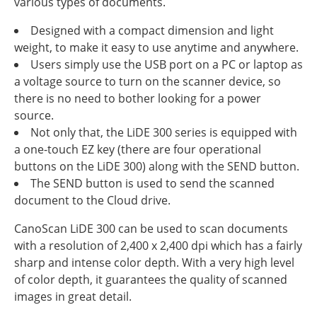
various types of documents.
Designed with a compact dimension and light
weight, to make it easy to use anytime and anywhere.
Users simply use the USB port on a PC or laptop as
a voltage source to turn on the scanner device, so
there is no need to bother looking for a power
source.
Not only that, the LiDE 300 series is equipped with
a one-touch EZ key (there are four operational
buttons on the LiDE 300) along with the SEND button.
The SEND button is used to send the scanned
document to the Cloud drive.
CanoScan LiDE 300 can be used to scan documents
with a resolution of 2,400 x 2,400 dpi which has a fairly
sharp and intense color depth. With a very high level
of color depth, it guarantees the quality of scanned
images in great detail.