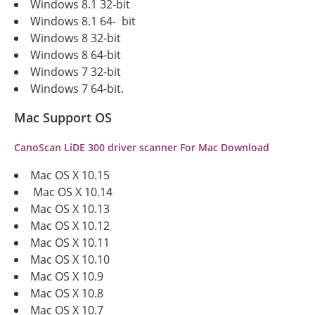
Windows 8.1 32-bit
Windows 8.1 64- bit
Windows 8 32-bit
Windows 8 64-bit
Windows 7 32-bit
Windows 7 64-bit.
Mac Support OS
CanoScan LiDE 300 driver scanner For Mac Download
Mac OS X 10.15
Mac OS X 10.14
Mac OS X 10.13
Mac OS X 10.12
Mac OS X 10.11
Mac OS X 10.10
Mac OS X 10.9
Mac OS X 10.8
Mac OS X 10.7