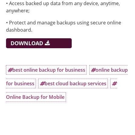
• Access backed up data from any device, anytime,
anywhere;
• Protect and manage backups using secure online
dashboard.
DOWNLOAD
best online backup for business
online backup
for business
best cloud backup services
Online Backup for Mobile