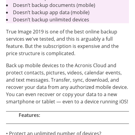
Doesn’t backup documents (mobile)
Doesn’t backup app data (mobile)
Doesn’t backup unlimited devices
True Image 2019 is one of the best online backup
services we've tested, and this is arguably a full
feature. But the subscription is expensive and the
price structure is complicated.
Back up mobile devices to the Acronis Cloud and
protect contacts, pictures, videos, calendar events,
and text messages. Transfer, sync, download, and
recover your data from any authorized mobile device.
You can even recover or copy your data to a new
smartphone or tablet — even to a device running iOS!
Features:
• Protect an unlimited number of devices?