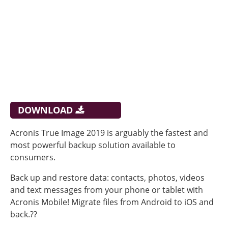
DOWNLOAD
Acronis True Image 2019 is arguably the fastest and
most powerful backup solution available to
consumers.
Back up and restore data: contacts, photos, videos
and text messages from your phone or tablet with
Acronis Mobile! Migrate files from Android to iOS and
back.??