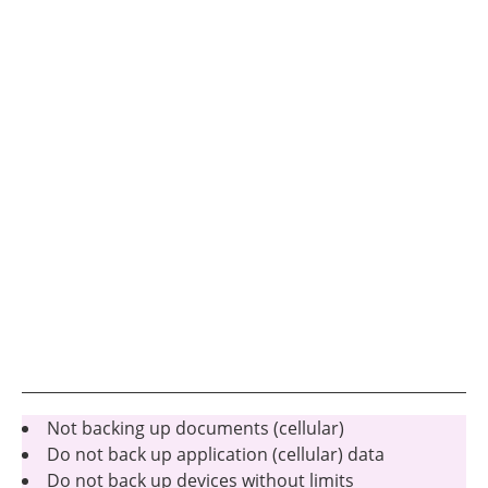
Not backing up documents (cellular)
Do not back up application (cellular) data
Do not back up devices without limits