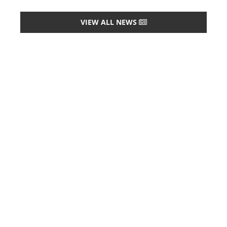
VIEW ALL NEWS