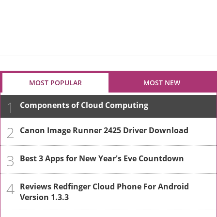
MOST POPULAR
MOST NEW
1
Components of Cloud Computing
2
Canon Image Runner 2425 Driver Download
3
Best 3 Apps for New Year's Eve Countdown
4
Reviews Redfinger Cloud Phone For Android
Version 1.3.3