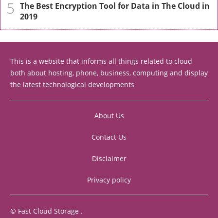
5
The Best Encryption Tool for Data in The Cloud in
2019
This is a website that informs all things related to cloud
both about hosting, phone, business, computing and display
the latest technological developments
About Us
Contact Us
Disclaimer
Privacy policy
©
Fast Cloud Storage
.