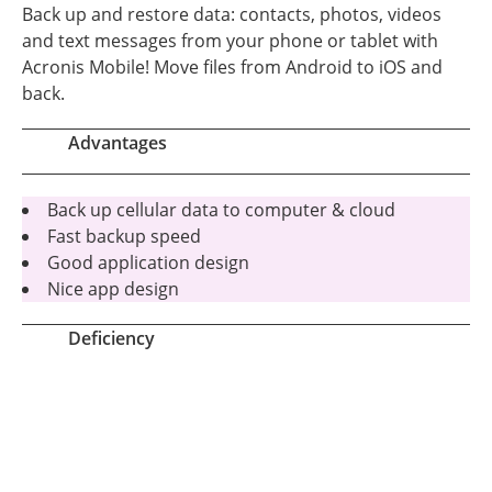
Back up and restore data: contacts, photos, videos
and text messages from your phone or tablet with
Acronis Mobile! Move files from Android to iOS and
back.
Advantages
Back up cellular data to computer & cloud
Fast backup speed
Good application design
Nice app design
Deficiency