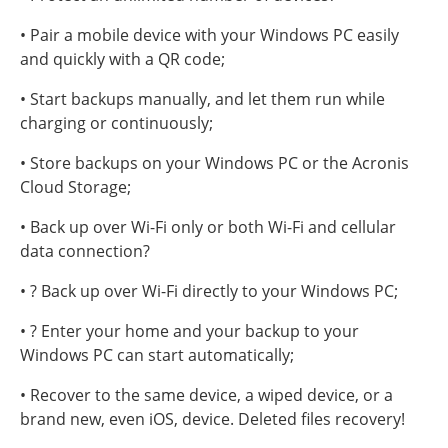
• Pair a mobile device with your Windows PC easily
and quickly with a QR code;
• Start backups manually, and let them run while
charging or continuously;
• Store backups on your Windows PC or the Acronis
Cloud Storage;
• Back up over Wi-Fi only or both Wi-Fi and cellular
data connection?
• ? Back up over Wi-Fi directly to your Windows PC;
• ? Enter your home and your backup to your
Windows PC can start automatically;
• Recover to the same device, a wiped device, or a
brand new, even iOS, device. Deleted files recovery!