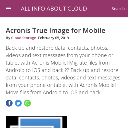
ALL INFO ABOUT CLOUD
Search
Acronis True Image for Mobile
By
Cloud Storage
February 05, 2019
Back up and restore data: contacts, photos,
videos and text messages from your phone or
tablet with Acronis Mobile! Migrate files from
Android to iOS and back.?? Back up and restore
data: contacts, photos, videos and text messages
from your phone or tablet with Acronis Mobile!
Move files from Android to iOS and back.