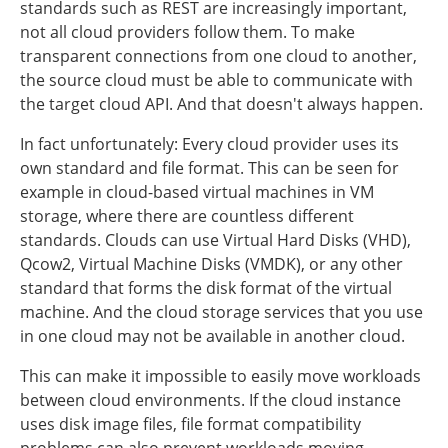
standards such as REST are increasingly important,
not all cloud providers follow them. To make
transparent connections from one cloud to another,
the source cloud must be able to communicate with
the target cloud API. And that doesn't always happen.
In fact unfortunately: Every cloud provider uses its
own standard and file format. This can be seen for
example in cloud-based virtual machines in VM
storage, where there are countless different
standards. Clouds can use Virtual Hard Disks (VHD),
Qcow2, Virtual Machine Disks (VMDK), or any other
standard that forms the disk format of the virtual
machine. And the cloud storage services that you use
in one cloud may not be available in another cloud.
This can make it impossible to easily move workloads
between cloud environments. If the cloud instance
uses disk image files, file format compatibility