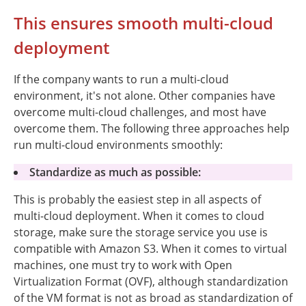
This ensures smooth multi-cloud
deployment
If the company wants to run a multi-cloud
environment, it's not alone. Other companies have
overcome multi-cloud challenges, and most have
overcome them. The following three approaches help
run multi-cloud environments smoothly:
Standardize as much as possible:
This is probably the easiest step in all aspects of
multi-cloud deployment. When it comes to cloud
storage, make sure the storage service you use is
compatible with Amazon S3. When it comes to virtual
machines, one must try to work with Open
Virtualization Format (OVF), although standardization
of the VM format is not as broad as standardization of