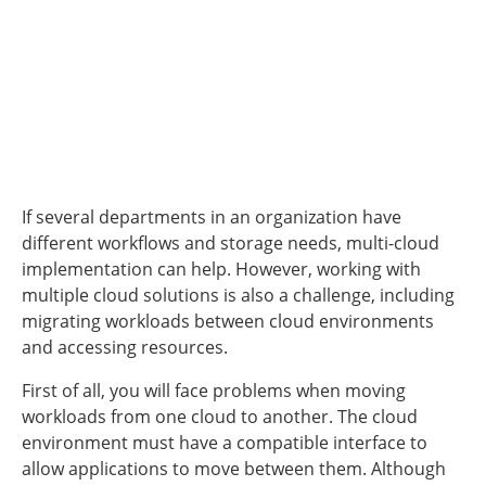
If several departments in an organization have
different workflows and storage needs, multi-cloud
implementation can help. However, working with
multiple cloud solutions is also a challenge, including
migrating workloads between cloud environments
and accessing resources.
First of all, you will face problems when moving
workloads from one cloud to another. The cloud
environment must have a compatible interface to
allow applications to move between them. Although