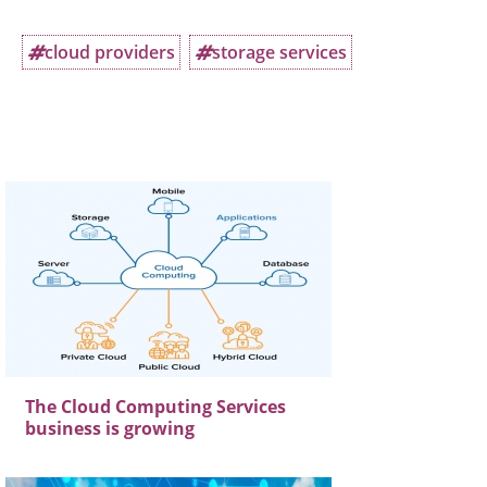
cloud providers
storage services
The Cloud Computing Services
business is growing