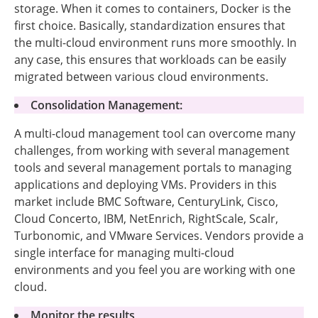
storage. When it comes to containers, Docker is the
first choice. Basically, standardization ensures that
the multi-cloud environment runs more smoothly. In
any case, this ensures that workloads can be easily
migrated between various cloud environments.
Consolidation Management:
A multi-cloud management tool can overcome many
challenges, from working with several management
tools and several management portals to managing
applications and deploying VMs. Providers in this
market include BMC Software, CenturyLink, Cisco,
Cloud Concerto, IBM, NetEnrich, RightScale, Scalr,
Turbonomic, and VMware Services. Vendors provide a
single interface for managing multi-cloud
environments and you feel you are working with one
cloud.
Monitor the results