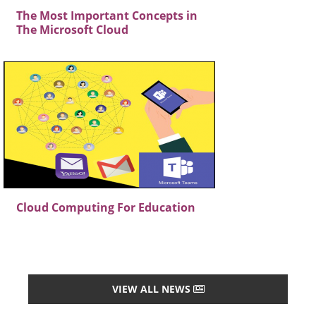
The Most Important Concepts in
The Microsoft Cloud
Cloud Computing For Education
VIEW ALL NEWS