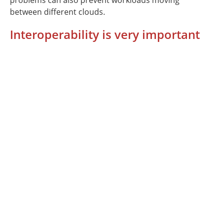
problems can also prevent workloads moving
between different clouds.
Interoperability is very important