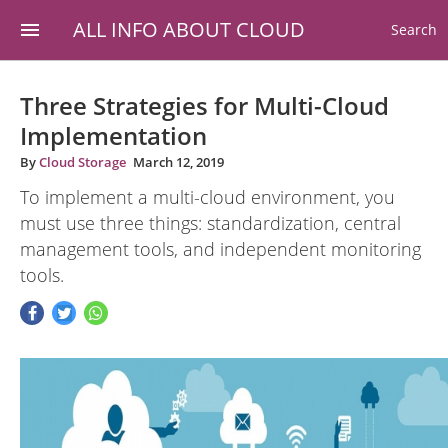
ALL INFO ABOUT CLOUD
Search
Three Strategies for Multi-Cloud
Implementation
By
Cloud Storage
March 12, 2019
To implement a multi-cloud environment, you
must use three things: standardization, central
management tools, and independent monitoring
tools.