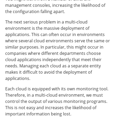
management consoles, increasing the likelihood of
the configuration falling apart.
The next serious problem in a multi-cloud
environment is the massive deployment of
applications. This can often occur in environments
where several cloud environments serve the same or
similar purposes. In particular, this might occur in
companies where different departments choose
cloud applications independently that meet their
needs. Managing each cloud as a separate entity
makes it difficult to avoid the deployment of
applications.
Each cloud is equipped with its own monitoring tool.
Therefore, in a multi-cloud environment, we must
control the output of various monitoring programs.
This is not easy and increases the likelihood of
important information being lost.