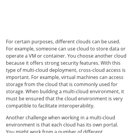
For certain purposes, different clouds can be used.
For example, someone can use cloud to store data or
operate a VM or container. You choose another cloud
because it offers strong security features. With this
type of multi-cloud deployment, cross-cloud access is
important. For example, virtual machines can access
storage from the cloud that is commonly used for
storage. When building a multi-cloud environment, it
must be ensured that the cloud environment is very
compatible to facilitate interoperability.
Another challenge when working in a multi-cloud
environment is that each cloud has its own portal.
You might work from a number of different