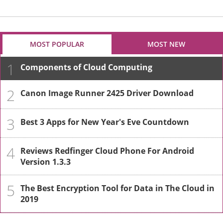
MOST POPULAR
MOST NEW
1
Components of Cloud Computing
2
Canon Image Runner 2425 Driver Download
3
Best 3 Apps for New Year's Eve Countdown
4
Reviews Redfinger Cloud Phone For Android
Version 1.3.3
5
The Best Encryption Tool for Data in The Cloud in
2019