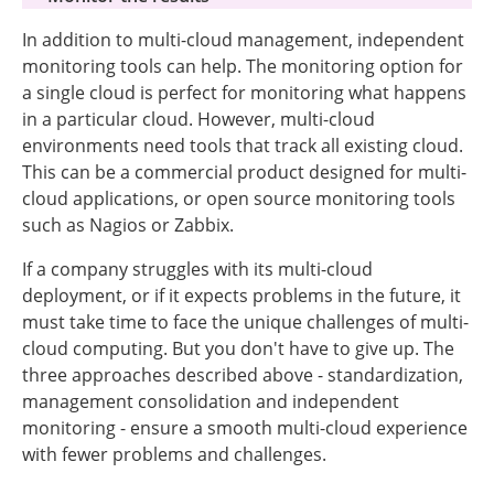
In addition to multi-cloud management, independent
monitoring tools can help. The monitoring option for
a single cloud is perfect for monitoring what happens
in a particular cloud. However, multi-cloud
environments need tools that track all existing cloud.
This can be a commercial product designed for multi-
cloud applications, or open source monitoring tools
such as Nagios or Zabbix.
If a company struggles with its multi-cloud
deployment, or if it expects problems in the future, it
must take time to face the unique challenges of multi-
cloud computing. But you don't have to give up. The
three approaches described above - standardization,
management consolidation and independent
monitoring - ensure a smooth multi-cloud experience
with fewer problems and challenges.