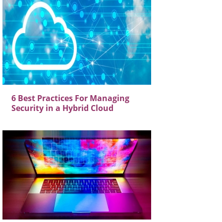
6 Best Practices For Managing
Security in a Hybrid Cloud