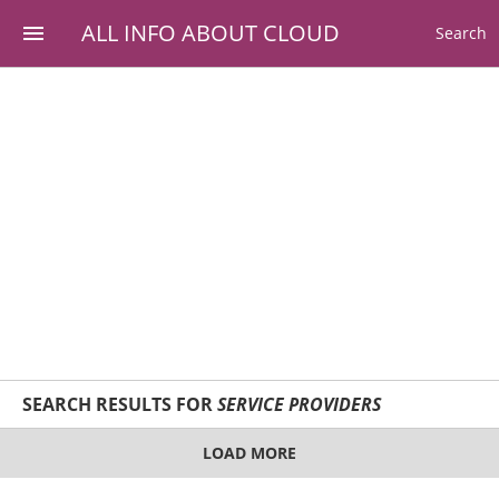
ALL INFO ABOUT CLOUD
Search
SEARCH RESULTS FOR
SERVICE PROVIDERS
LOAD MORE