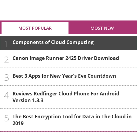
MOST POPULAR
MOST NEW
1
Components of Cloud Computing
2
Canon Image Runner 2425 Driver Download
3
Best 3 Apps for New Year's Eve Countdown
4
Reviews Redfinger Cloud Phone For Android
Version 1.3.3
5
The Best Encryption Tool for Data in The Cloud in
2019