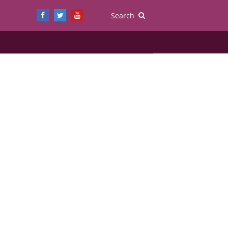
Search