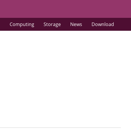
s
Computing
Storage
News
Download