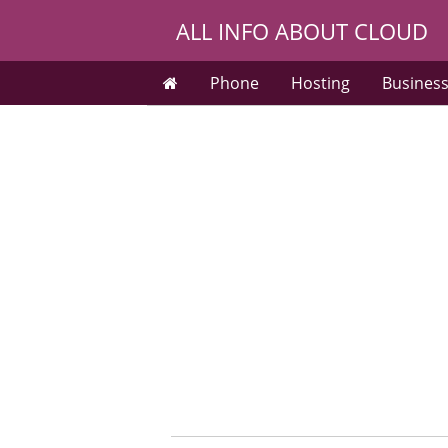
ALL INFO ABOUT CLOUD
Phone
Hosting
Busines