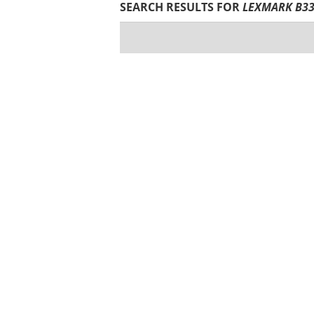
SEARCH RESULTS FOR
LEXMARK B33