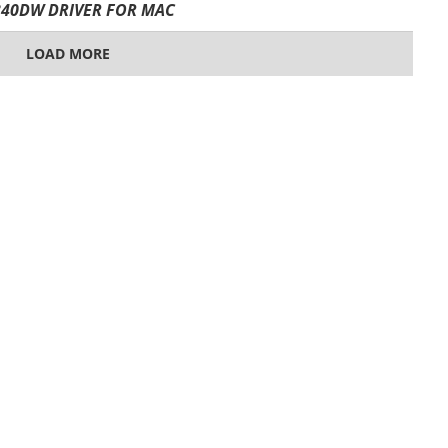
40DW DRIVER FOR MAC
LOAD MORE