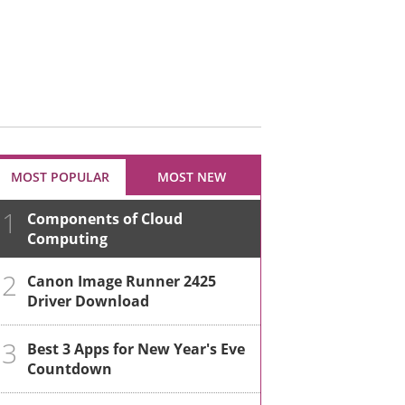
MOST POPULAR
MOST NEW
1
Components of Cloud
Computing
2
Canon Image Runner 2425
Driver Download
3
Best 3 Apps for New Year's Eve
Countdown