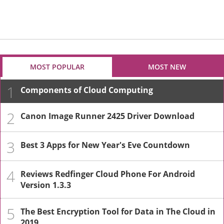
MOST POPULAR
MOST NEW
1
Components of Cloud Computing
2
Canon Image Runner 2425 Driver Download
3
Best 3 Apps for New Year's Eve Countdown
4
Reviews Redfinger Cloud Phone For Android
Version 1.3.3
5
The Best Encryption Tool for Data in The Cloud in
2019