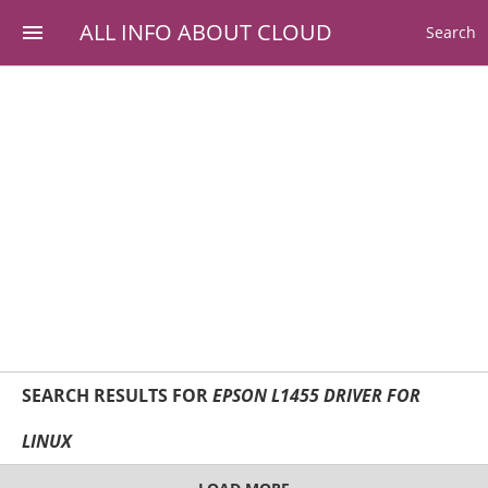
ALL INFO ABOUT CLOUD
Search
SEARCH RESULTS FOR
EPSON L1455 DRIVER FOR
LINUX