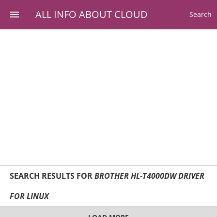
ALL INFO ABOUT CLOUD
Search
SEARCH RESULTS FOR
BROTHER HL-T4000DW DRIVER
FOR LINUX