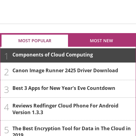
MOST POPULAR
MOST NEW
1
Components of Cloud Computing
2
Canon Image Runner 2425 Driver Download
3
Best 3 Apps for New Year's Eve Countdown
4
Reviews Redfinger Cloud Phone For Android
Version 1.3.3
5
The Best Encryption Tool for Data in The Cloud in
2019