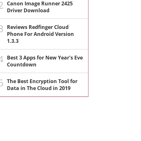
2
Canon Image Runner 2425
Driver Download
3
Reviews Redfinger Cloud
Phone For Android Version
1.3.3
4
Best 3 Apps for New Year's Eve
Countdown
5
The Best Encryption Tool for
Data in The Cloud in 2019