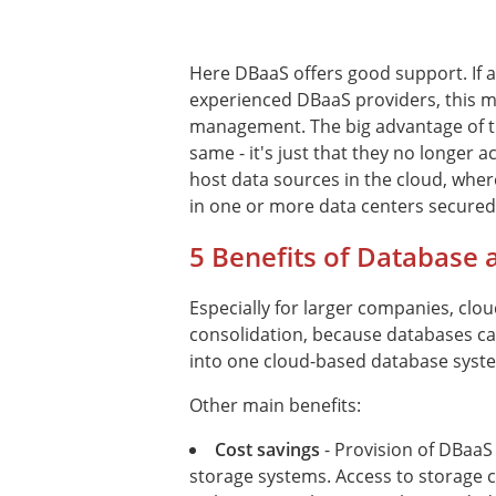
Here DBaaS offers good support. If 
experienced DBaaS providers, this m
management. The big advantage of th
same - it's just that they no longer
host data sources in the cloud, wher
in one or more data centers secured 
5 Benefits of Database a
Especially for larger companies, clou
consolidation, because databases c
into one cloud-based database syst
Other main benefits:
Cost savings
- Provision of DBaaS
storage systems. Access to storage c