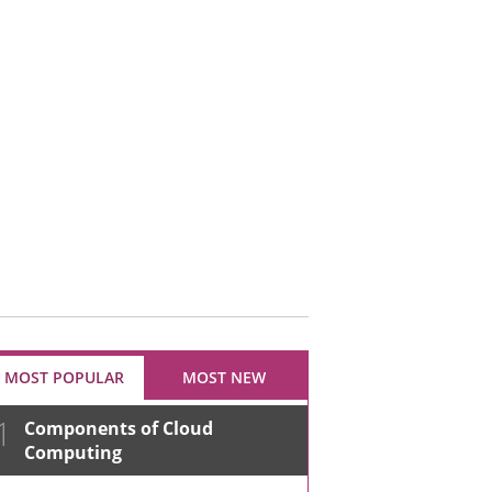
MOST POPULAR
MOST NEW
1
Components of Cloud
Computing