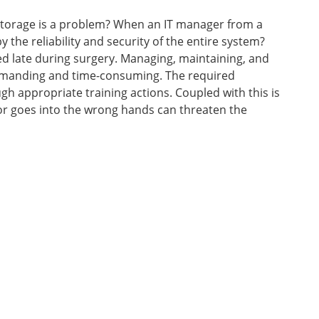
torage is a problem? When an IT manager from a
 the reliability and security of the entire system?
d late during surgery. Managing, maintaining, and
demanding and time-consuming. The required
 appropriate training actions. Coupled with this is
t or goes into the wrong hands can threaten the