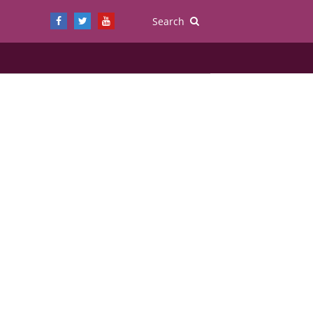
Search