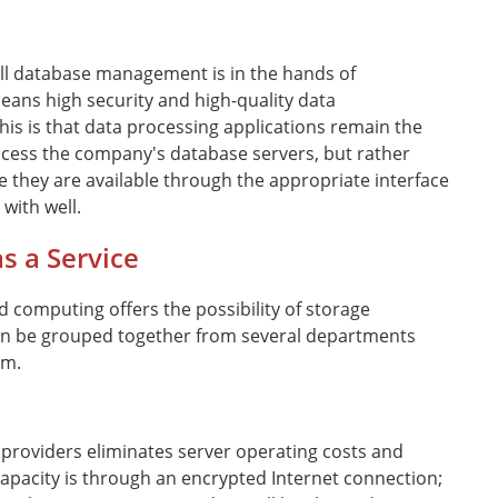
all database management is in the hands of
eans high security and high-quality data
is is that data processing applications remain the
 access the company's database servers, but rather
e they are available through the appropriate interface
with well.
s a Service
d computing offers the possibility of storage
an be grouped together from several departments
em.
 providers eliminates server operating costs and
apacity is through an encrypted Internet connection;