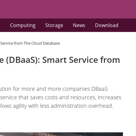
s
Computing
Storage
News
Download
t Service from The Cloud Database
e (DBaaS): Smart Service from
solution for more and more companies DBaaS
 service that saves costs and resources, increases
allows agility with less administration overhead.