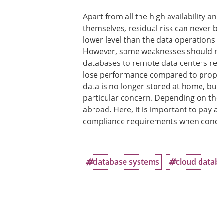
Apart from all the high availability
themselves, residual risk can never b
lower level than the data operatio
However, some weaknesses should not
databases to remote data centers resu
lose performance compared to propr
data is no longer stored at home, but
particular concern. Depending on the
abroad. Here, it is important to pay 
compliance requirements when concl
database systems
cloud data