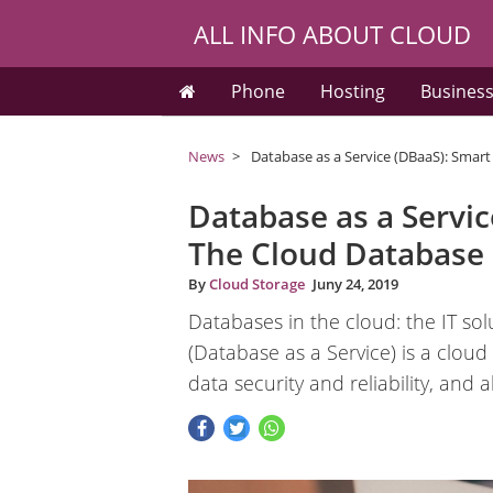
ALL INFO ABOUT CLOUD
Phone
Hosting
Busines
News
Database as a Service (DBaaS): Smar
Database as a Servic
The Cloud Database
By
Cloud Storage
Juny 24, 2019
Databases in the cloud: the IT 
(Database as a Service) is a cloud
data security and reliability, and 