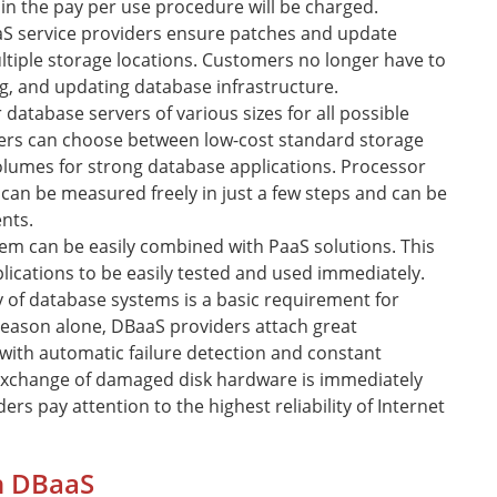
 in the pay per use procedure will be charged.
S service providers ensure patches and update
iple storage locations. Customers no longer have to
g, and updating database infrastructure.
 database servers of various sizes for all possible
rs can choose between low-cost standard storage
lumes for strong database applications. Processor
an be measured freely in just a few steps and can be
nts.
em can be easily combined with PaaS solutions. This
ications to be easily tested and used immediately.
ty of database systems is a basic requirement for
reason alone, DBaaS providers attach great
with automatic failure detection and constant
 exchange of damaged disk hardware is immediately
ers pay attention to the highest reliability of Internet
in DBaaS