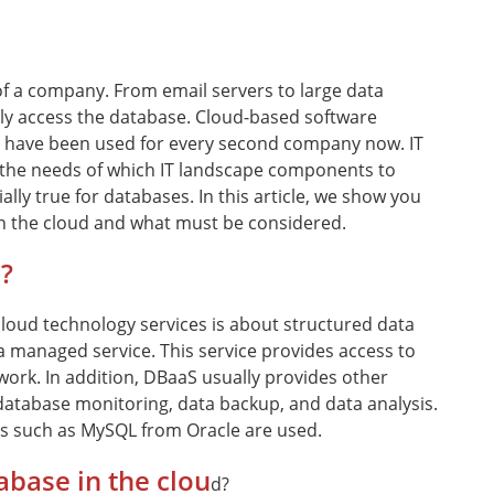
of a company. From email servers to large data
ly access the database. Cloud-based software
 - have been used for every second company now. IT
the needs of which IT landscape components to
ally true for databases. In this article, we show you
n the cloud and what must be considered.
?
cloud technology services is about structured data
managed service. This service provides access to
ork. In addition, DBaaS usually provides other
 database monitoring, data backup, and data analysis.
ms such as MySQL from Oracle are used.
abase in the clou
d?