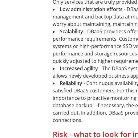
Only services that are truly provided
Low administration efforts
- DBaa
management and backup data at mult
worry about maintaining, maintainin
Scalability
- DBaaS providers offer
performance requirements. Custome
systems or high-performance SSD vo
performance and storage resources c
quickly adjusted to higher requireme
Increased agility
- The DBaaS syst
allows newly developed business appl
Reliability
- Continuous availabili
satisfied DBaaS customers. For this 
importance to proactive monitoring 
database backup - if necessary, the
carried out. In addition, DBaaS provid
connections.
Risk - what to look for 