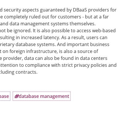
 and security aspects guaranteed by DBaaS providers for
e completely ruled out for customers - but at a far
ns and data management systems themselves.
 be ignored. It is also possible to access web-based
lting in increased latency. As a result, users can
ietary database systems. And important business
 on foreign infrastructure, is also a source of
 provider, data can also be found in data centers
attention to compliance with strict privacy policies and
uding contracts.
base
database management