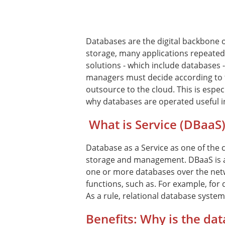
Databases are the digital backbone 
storage, many applications repeated
solutions - which include databases
managers must decide according to 
outsource to the cloud. This is especi
why databases are operated useful i
What is Service (DBaaS)
Database as a Service as one of the 
storage and management. DBaaS is a 
one or more databases over the netw
functions, such as. For example, for
As a rule, relational database syste
Benefits: Why is the dat