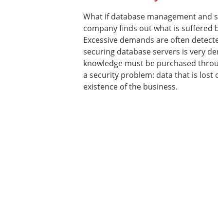
What if database management and s
company finds out what is suffered by
Excessive demands are often detecte
securing database servers is very 
knowledge must be purchased through
a security problem: data that is los
existence of the business.